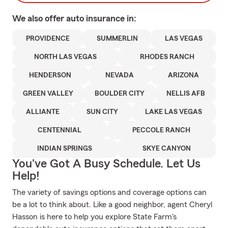
We also offer
auto
insurance in:
PROVIDENCE
SUMMERLIN
LAS VEGAS
NORTH LAS VEGAS
RHODES RANCH
HENDERSON
NEVADA
ARIZONA
GREEN VALLEY
BOULDER CITY
NELLIS AFB
ALLIANTE
SUN CITY
LAKE LAS VEGAS
CENTENNIAL
PECCOLE RANCH
INDIAN SPRINGS
SKYE CANYON
You've Got A Busy Schedule. Let Us
Help!
The variety of savings options and coverage options can
be a lot to think about. Like a good neighbor, agent Cheryl
Hasson is here to help you explore State Farm's