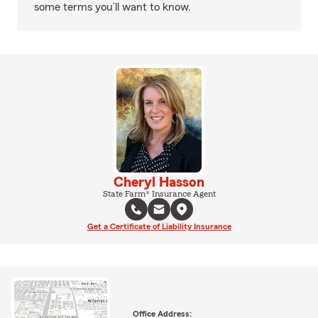
some terms you’ll want to know.
Cheryl Hasson
State Farm® Insurance Agent
Get a Certificate of Liability Insurance
Office Address: