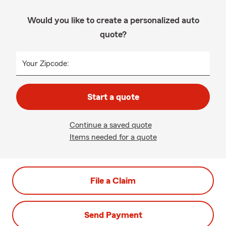
Would you like to create a personalized auto
quote?
Your Zipcode:
Start a quote
Continue a saved quote
Items needed for a quote
File a Claim
Send Payment