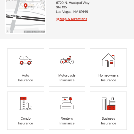
6720 N. Hualapai Way
Ste 135
Las Vegas, NV 89149
Map & Directions
Auto
Motorcycle
Homeowners
Insurance
Insurance
Insurance
Condo
Renters
Business
Insurance
Insurance
Insurance