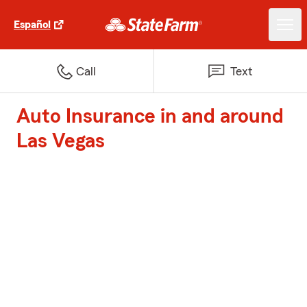
Español
Call
Text
Auto Insurance in and around
Las Vegas