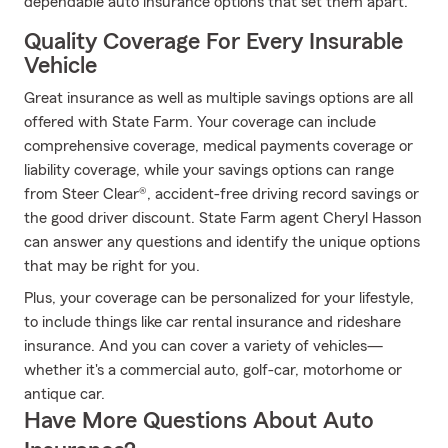
dependable auto insurance options that set them apart.
Quality Coverage For Every Insurable
Vehicle
Great insurance as well as multiple savings options are all
offered with State Farm. Your coverage can include
comprehensive coverage, medical payments coverage or
liability coverage, while your savings options can range
from Steer Clear®, accident-free driving record savings or
the good driver discount. State Farm agent Cheryl Hasson
can answer any questions and identify the unique options
that may be right for you.
Plus, your coverage can be personalized for your lifestyle,
to include things like car rental insurance and rideshare
insurance. And you can cover a variety of vehicles—
whether it's a commercial auto, golf-car, motorhome or
antique car.
Have More Questions About Auto