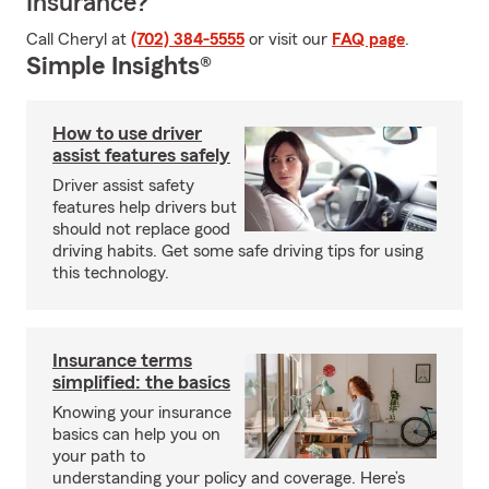
Insurance?
Call Cheryl at
(702) 384-5555
or visit our
FAQ page
.
Simple Insights®
How to use driver
assist features safely
Driver assist safety
features help drivers but
should not replace good
driving habits. Get some safe driving tips for using
this technology.
Insurance terms
simplified: the basics
Knowing your insurance
basics can help you on
your path to
understanding your policy and coverage. Here’s