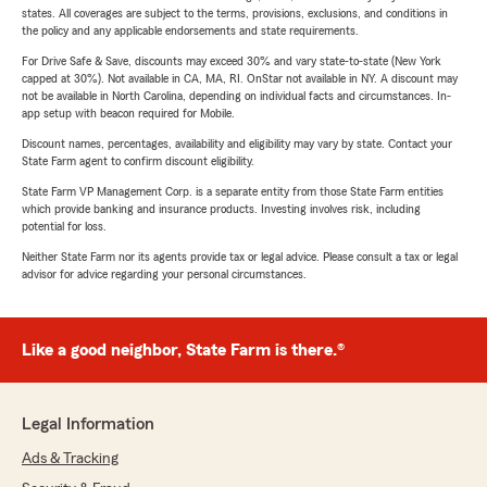
states. All coverages are subject to the terms, provisions, exclusions, and conditions in
the policy and any applicable endorsements and state requirements.
For Drive Safe & Save, discounts may exceed 30% and vary state-to-state (New York
capped at 30%). Not available in CA, MA, RI. OnStar not available in NY. A discount may
not be available in North Carolina, depending on individual facts and circumstances. In-
app setup with beacon required for Mobile.
Discount names, percentages, availability and eligibility may vary by state. Contact your
State Farm agent to confirm discount eligibility.
State Farm VP Management Corp. is a separate entity from those State Farm entities
which provide banking and insurance products. Investing involves risk, including
potential for loss.
Neither State Farm nor its agents provide tax or legal advice. Please consult a tax or legal
advisor for advice regarding your personal circumstances.
Like a good neighbor, State Farm is there.®
Legal Information
Ads & Tracking