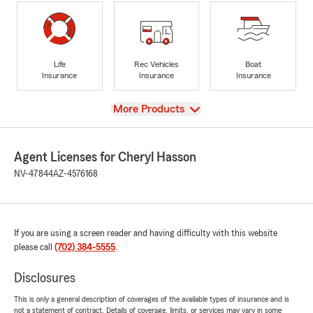
Life
Rec Vehicles
Boat
Insurance
Insurance
Insurance
View
More Products
Agent Licenses for Cheryl Hasson
NV-47844
AZ-4576168
If you are using a screen reader and having difficulty with this website
please call
(702) 384-5555
.
Disclosures
This is only a general description of coverages of the available types of insurance and is
not a statement of contract. Details of coverage, limits, or services may vary in some