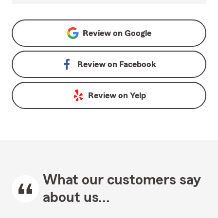
Review on
Google
Review on
Facebook
Review on
Yelp
What our customers say
about us...