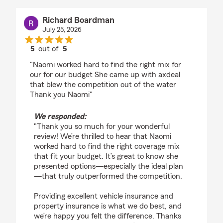
Richard Boardman
July 25, 2026
5
out of
5
rating by Richard Boardman
"Naomi worked hard to find the right mix for
our for our budget She came up with axdeal
that blew the competition out of the water
Thank you Naomi"
We responded:
"Thank you so much for your wonderful
review! We’re thrilled to hear that Naomi
worked hard to find the right coverage mix
that fit your budget. It’s great to know she
presented options—especially the ideal plan
—that truly outperformed the competition.
Providing excellent vehicle insurance and
property insurance is what we do best, and
we’re happy you felt the difference. Thanks