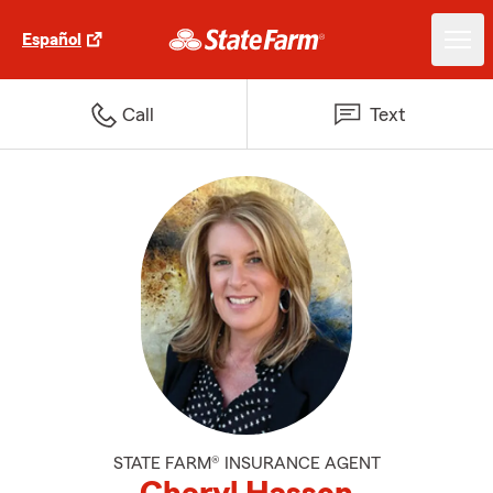
Español
Call
Text
STATE FARM® INSURANCE AGENT