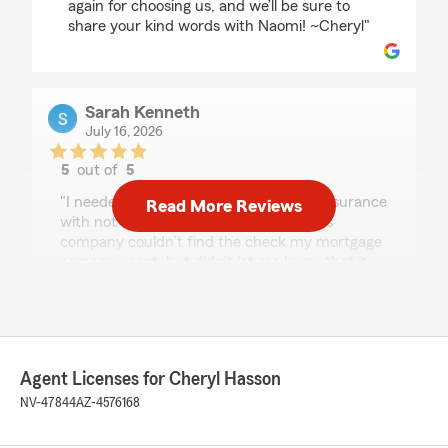
again for choosing us, and we’ll be sure to
share your kind words with Naomi! ~Cheryl"
Sarah Kenneth
July 16, 2026
5
out of
5
rating by Sarah Kenneth
"I needed to change my homeowners insurance
Read More Reviews
with not much notice after my previous
company couldn’t find the check my mortgage
company sent, but didn’t let me know that it
was MIA until two days before my renewal. I
wanted to work with someone in person and
was fortunate to meet Naomi. She was so
professional and friendly. She got me set up in
about 30 minutes and took a huge weight off
Agent Licenses for Cheryl Hasson
my shoulders. Can’t say enough good things
about her!"
NV-47844
AZ-4576168
We responded: