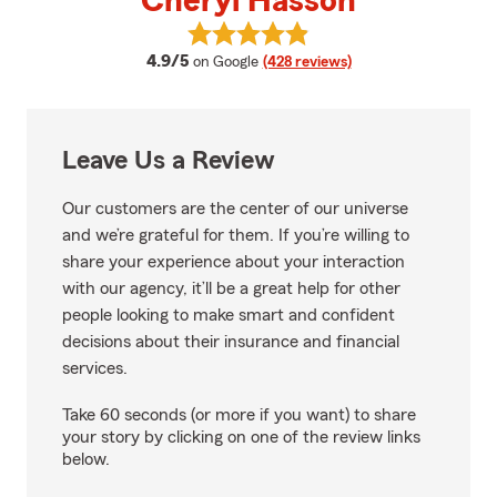
Cheryl Hasson
View Cheryl Hasson's reviews on
average rating
4.9/5
on Google
(428 reviews)
Leave Us a Review
Our customers are the center of our universe
and we’re grateful for them. If you’re willing to
share your experience about your interaction
with our agency, it’ll be a great help for other
people looking to make smart and confident
decisions about their insurance and financial
services.
Take 60 seconds (or more if you want) to share
your story by clicking on one of the review links
below.