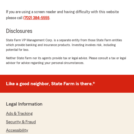
"Thank you so much Sarah for taking the
time to leave such a kind 5 STAR review. I
If you are using a screen reader and having difficulty with this website
truly appreciate your trust in our office,
please call
(702) 384-5555
.
especially under stressful circumstances.
I’m so sorry you had to deal with the
Disclosures
uncertainty of your previous company not
State Farm VP Management Corp. is a separate entity from those State Farm entities
communicating the status of your mortgage
which provide banking and insurance products. Investing involves risk, including
check in time. It means a lot to hear that
potential for loss.
meeting Naomi and working with us made
Neither State Farm nor its agents provide tax or legal advice. Please consult a tax or legal
things feel easier right away. We’re grateful
advisor for advice regarding your personal circumstances.
Naomi was able to handle your Property
insurance so efficiently and professionally—
getting you set up in about 30 minutes and
taking that weight off your shoulders.
Like a good neighbor, State Farm is there.®
Our team’s goal is to be there for clients
when they need us most, and your feedback
lets us know we’re doing that. Thank you
Legal Information
again for recommending us—we look forward
to supporting you for the long run. ~Cheryl"
Ads & Tracking
Security & Fraud
Accessibility