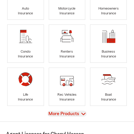
Auto
Motorcycle
Homeowners
Insurance
Insurance
Insurance
Condo
Renters
Business
Insurance
Insurance
Insurance
Life
Rec Vehicles
Boat
Insurance
Insurance
Insurance
View
More Products