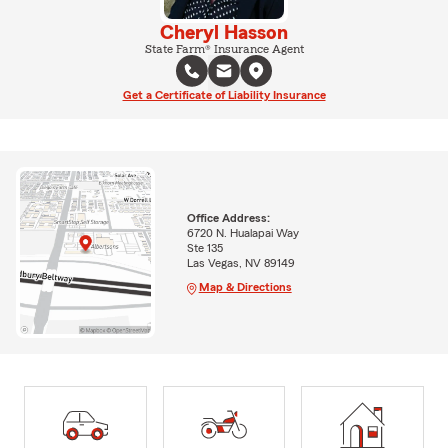
Cheryl Hasson
State Farm® Insurance Agent
Get a Certificate of Liability Insurance
Office Address:
6720 N. Hualapai Way
Ste 135
Las Vegas, NV 89149
Map & Directions