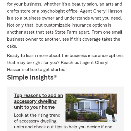
for your business, whether it's a beauty salon, an arts and
crafts store or a psychologist office. Agent Cheryl Hasson
is also a business owner and understands what you need.
Not only that, but customizable insurance options is
another asset that sets State Farm apart. From one small
business owner to another, see if this coverage takes the
cake.
Ready to learn more about the business insurance options
that may be right for you? Reach out agent Cheryl
Hasson's office to get started!
Simple Insights®
Top reasons to add an
accessory dwelling
unit to your home
Look at the rising trend
of accessory dwelling
units and check out tips to help you decide if one