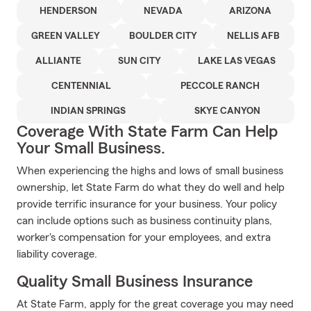
HENDERSON
NEVADA
ARIZONA
GREEN VALLEY
BOULDER CITY
NELLIS AFB
ALLIANTE
SUN CITY
LAKE LAS VEGAS
CENTENNIAL
PECCOLE RANCH
INDIAN SPRINGS
SKYE CANYON
Coverage With State Farm Can Help
Your Small Business.
When experiencing the highs and lows of small business
ownership, let State Farm do what they do well and help
provide terrific insurance for your business. Your policy
can include options such as business continuity plans,
worker's compensation for your employees, and extra
liability coverage.
Quality Small Business Insurance
At State Farm, apply for the great coverage you may need