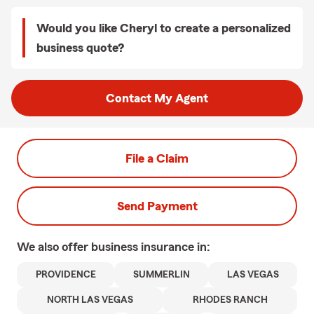
Would you like Cheryl to create a personalized
business quote?
Contact My Agent
File a Claim
Send Payment
We also offer
business
insurance in:
PROVIDENCE
SUMMERLIN
LAS VEGAS
NORTH LAS VEGAS
RHODES RANCH