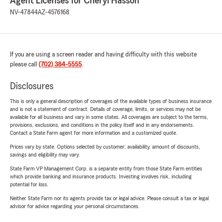
Agent Licenses for Cheryl Hasson
NV-47844
AZ-4576168
If you are using a screen reader and having difficulty with this website
please call
(702) 384-5555
.
Disclosures
This is only a general description of coverages of the available types of business insurance
and is not a statement of contract. Details of coverage, limits, or services may not be
available for all business and vary in some states. All coverages are subject to the terms,
provisions, exclusions, and conditions in the policy itself and in any endorsements.
Contact a State Farm agent for more information and a customized quote.
Prices vary by state. Options selected by customer; availability, amount of discounts,
savings and eligibility may vary.
State Farm VP Management Corp. is a separate entity from those State Farm entities
which provide banking and insurance products. Investing involves risk, including
potential for loss.
Neither State Farm nor its agents provide tax or legal advice. Please consult a tax or legal
advisor for advice regarding your personal circumstances.