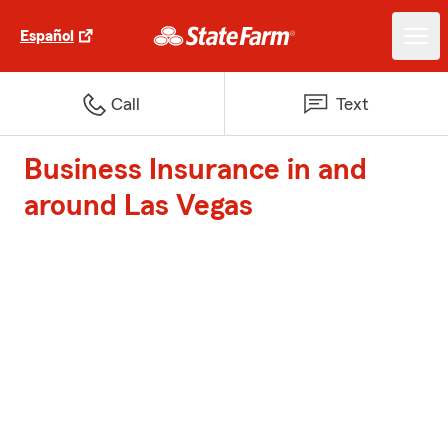
Español
Call
Text
Business Insurance in and
around Las Vegas