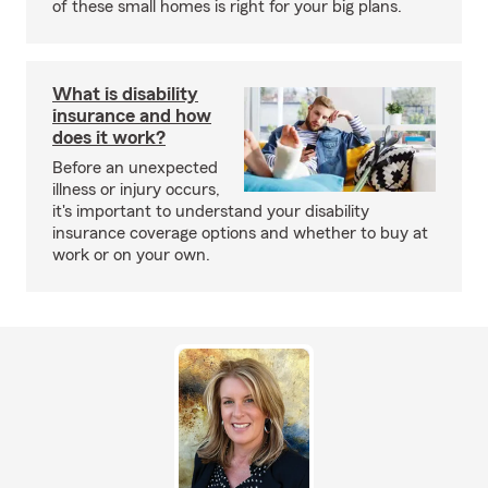
of these small homes is right for your big plans.
What is disability
insurance and how
does it work?
Before an unexpected
illness or injury occurs,
it's important to understand your disability
insurance coverage options and whether to buy at
work or on your own.