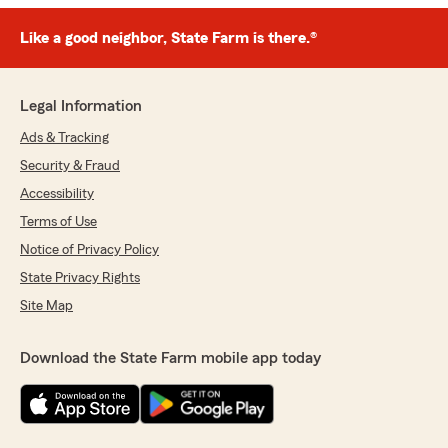
Like a good neighbor, State Farm is there.®
Legal Information
Ads & Tracking
Security & Fraud
Accessibility
Terms of Use
Notice of Privacy Policy
State Privacy Rights
Site Map
Download the State Farm mobile app today